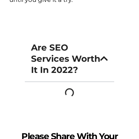
Are SEO
Services Worth
It In 2022?
Please Share With Your