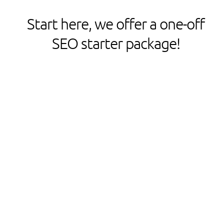
Start here, we offer a one-off
SEO starter package!