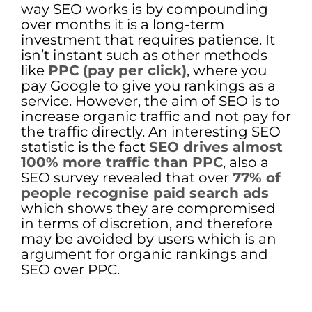
way SEO works is by compounding
over months it is a long-term
investment that requires patience. It
isn’t instant such as other methods
like
PPC (pay per click)
, where you
pay Google to give you rankings as a
service. However, the aim of SEO is to
increase organic traffic and not pay for
the traffic directly. An interesting SEO
statistic is the fact
SEO drives almost
100% more traffic than PPC
, also a
SEO survey revealed that over
77% of
people recognise paid search ads
which shows they are compromised
in terms of discretion, and therefore
may be avoided by users which is an
argument for organic rankings and
SEO over PPC.