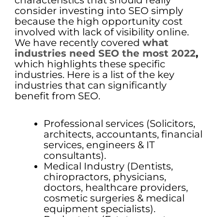
characteristics that should really
consider investing into SEO simply
because the high opportunity cost
involved with lack of visibility online.
We have recently covered
what
industries need SEO the most 2022
,
which highlights these specific
industries. Here is a list of the key
industries that can significantly
benefit from SEO.
Professional services (Solicitors,
architects, accountants, financial
services, engineers & IT
consultants).
Medical Industry (Dentists,
chiropractors, physicians,
doctors, healthcare providers,
cosmetic surgeries & medical
equipment specialists).