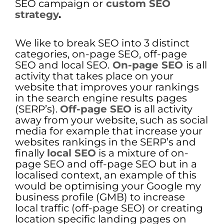
SEO campaign or
custom SEO
strategy
.
We like to break SEO into 3 distinct
categories, on-page SEO, off-page
SEO and local SEO.
On-page SEO
is all
activity that takes place on your
website that improves your rankings
in the search engine results pages
(SERP’s).
Off-page SEO
is all activity
away from your website, such as social
media for example that increase your
websites rankings in the SERP’s and
finally
local SEO
is a mixture of on-
page SEO and off-page SEO but in a
localised context, an example of this
would be optimising your Google my
business profile (GMB) to increase
local traffic (off-page SEO) or creating
location specific landing pages on