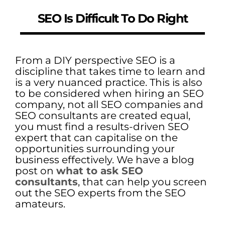
SEO Is Difficult To Do Right
From a DIY perspective SEO is a
discipline that takes time to learn and
is a very nuanced practice. This is also
to be considered when hiring an SEO
company, not all SEO companies and
SEO consultants are created equal,
you must find a results-driven SEO
expert that can capitalise on the
opportunities surrounding your
business effectively. We have a blog
post on
what to ask SEO
consultants
, that can help you screen
out the SEO experts from the SEO
amateurs.