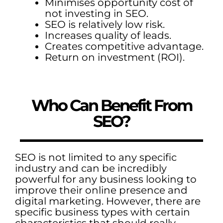
Minimises opportunity cost of
not investing in SEO.
SEO is relatively low risk.
Increases quality of leads.
Creates competitive advantage.
Return on investment (ROI).
Who Can Benefit From
SEO?
SEO is not limited to any specific
industry and can be incredibly
powerful for any business looking to
improve their online presence and
digital marketing. However, there are
specific business types with certain