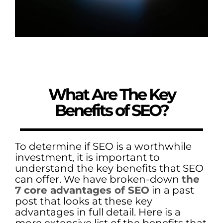
What Are The Key
Benefits of SEO?
To determine if SEO is a worthwhile
investment, it is important to
understand the key benefits that SEO
can offer. We have broken-down
the
7 core advantages of SEO
in a past
post that looks at these key
advantages in full detail. Here is a