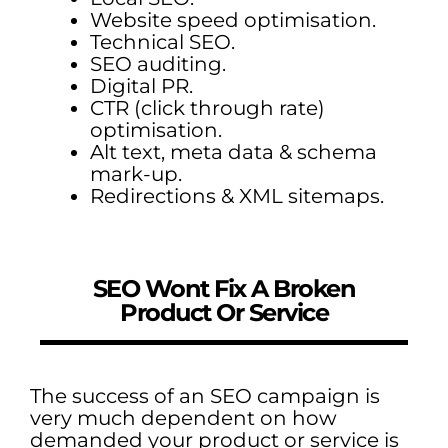
Website speed optimisation.
Technical SEO.
SEO auditing.
Digital PR.
CTR (click through rate)
optimisation.
Alt text, meta data & schema
mark-up.
Redirections & XML sitemaps.
SEO Wont Fix A Broken
Product Or Service
The success of an SEO campaign is
very much dependent on how
demanded your product or service is