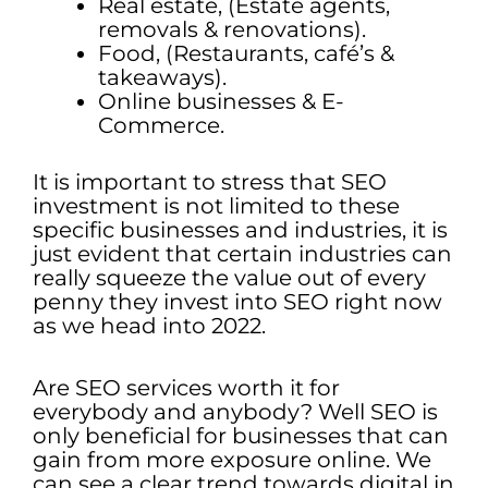
Real estate, (Estate agents,
removals & renovations).
Food, (Restaurants, café’s &
takeaways).
Online businesses & E-
Commerce.
It is important to stress that SEO
investment is not limited to these
specific businesses and industries, it is
just evident that certain industries can
really squeeze the value out of every
penny they invest into SEO right now
as we head into 2022.
Are SEO services worth it for
everybody and anybody? Well SEO is
only beneficial for businesses that can
gain from more exposure online. We
can see a clear trend towards digital in