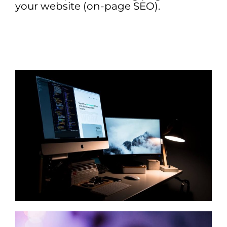
your website (on-page SEO).