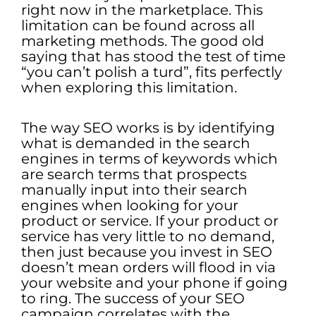
right now in the marketplace. This
limitation can be found across all
marketing methods. The good old
saying that has stood the test of time
“you can’t polish a turd”, fits perfectly
when exploring this limitation.
The way SEO works is by identifying
what is demanded in the search
engines in terms of keywords which
are search terms that prospects
manually input into their search
engines when looking for your
product or service. If your product or
service has very little to no demand,
then just because you invest in SEO
doesn’t mean orders will flood in via
your website and your phone if going
to ring. The success of your SEO
campaign correlates with the