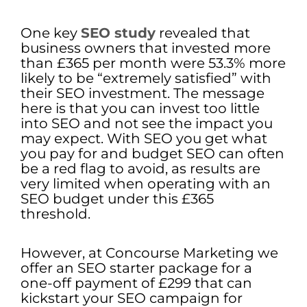
One key
SEO study
revealed that
business owners that invested more
than £365 per month were 53.3% more
likely to be “extremely satisfied” with
their SEO investment. The message
here is that you can invest too little
into SEO and not see the impact you
may expect. With SEO you get what
you pay for and budget SEO can often
be a red flag to avoid, as results are
very limited when operating with an
SEO budget under this £365
threshold.
However, at Concourse Marketing we
offer an SEO starter package for a
one-off payment of £299 that can
kickstart your SEO campaign for