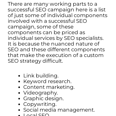
There are many working parts to a
successful SEO campaign here is a list
of just some of individual components
involved with a successful SEO
campaign, some of these
components can be priced as
individual services by SEO specialists.
It is because the nuanced nature of
SEO and these different components
that make the execution of a custom
SEO strategy difficult.
Link building.
Keyword research.
Content marketing.
Videography.
Graphic design.
Copywriting.
Social media management.
Local SEO.