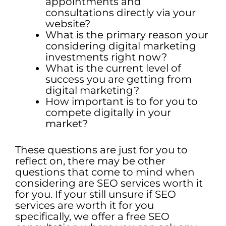
appointments and
consultations directly via your
website?
What is the primary reason your
considering digital marketing
investments right now?
What is the current level of
success you are getting from
digital marketing?
How important is to for you to
compete digitally in your
market?
These questions are just for you to
reflect on, there may be other
questions that come to mind when
considering are SEO services worth it
for you. If your still unsure if SEO
services are worth it for you
specifically, we offer a free SEO