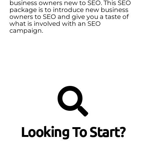
business owners new to SEO. This SEO
package is to introduce new business
owners to SEO and give you a taste of
what is involved with an SEO
campaign.
Looking To Start?