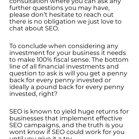
consultation where you can ask any
further questions you may have,
please don’t hesitate to reach out
there is no obligation we just love to
chat about SEO.
To conclude when considering any
investment for your business it needs
to make 100% fiscal sense. The bottom
line of all financial investments and
question to ask is will you get a penny
back for every penny invested or
ideally a pound back for every penny
invested, right?
SEO is known to yield huge returns for
businesses that implement effective
SEO campaigns, and the truth is you
wont know if SEO could work for you
until you give it a try.