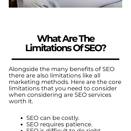
What Are The
Limitations Of SEO?
Alongside the many benefits of SEO
there are also limitations like all
marketing methods. Here are the core
limitations that you need to consider
when considering are SEO services
worth it.
SEO can be costly.
SEO requires patience.
SEO is difficult to do right.