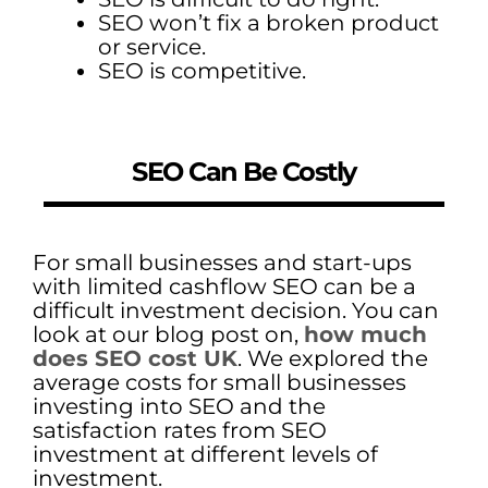
SEO won’t fix a broken product
or service.
SEO is competitive.
SEO Can Be Costly
For small businesses and start-ups
with limited cashflow SEO can be a
difficult investment decision. You can
look at our blog post on,
how much
does SEO cost UK
. We explored the
average costs for small businesses
investing into SEO and the
satisfaction rates from SEO
investment at different levels of
investment.