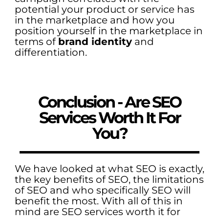
potential your product or service has
in the marketplace and how you
position yourself in the marketplace in
terms of
brand identity
and
differentiation.
Conclusion - Are SEO
Services Worth It For
You?
We have looked at what SEO is exactly,
the key benefits of SEO, the limitations
of SEO and who specifically SEO will
benefit the most. With all of this in
mind are SEO services worth it for