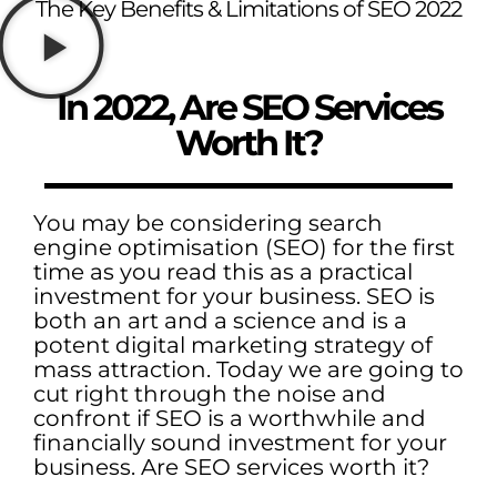
The Key Benefits & Limitations of SEO 2022
In 2022, Are SEO Services
Worth It?
You may be considering search
engine optimisation (SEO) for the first
time as you read this as a practical
investment for your business. SEO is
both an art and a science and is a
potent digital marketing strategy of
mass attraction. Today we are going to
cut right through the noise and
confront if SEO is a worthwhile and
financially sound investment for your
business. Are SEO services worth it?