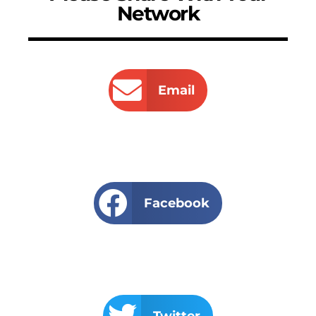
Network
Email
Facebook
Twitter