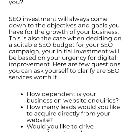
you?
SEO investment will always come
down to the objectives and goals you
have for the growth of your business.
This is also the case when deciding on
a suitable SEO budget for your SEO
campaign, your initial investment will
be based on your urgency for digital
improvement. Here are few questions
you can ask yourself to clarify are SEO
services worth it.
How dependent is your
business on website enquiries?
How many leads would you like
to acquire directly from your
website?
Would you like to drive