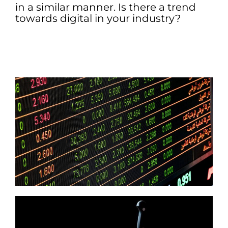
in a similar manner. Is there a trend
towards digital in your industry?