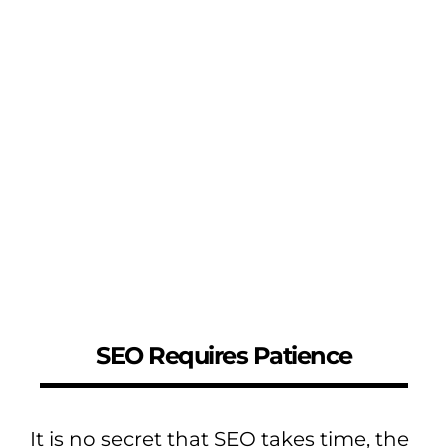
SEO Requires Patience
It is no secret that SEO takes time, the