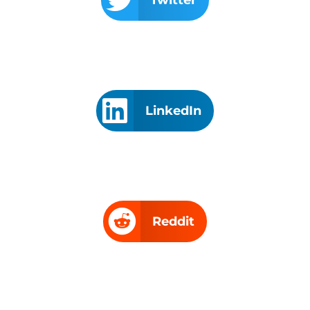
LinkedIn
Reddit