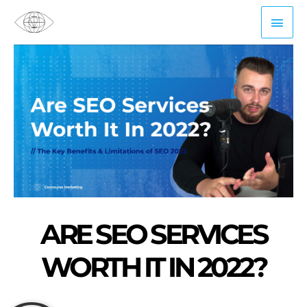
Skip
Mai
to
content
Men
ARE SEO SERVICES
WORTH IT IN 2022?