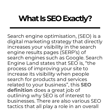
What Is SEO Exactly?
Search engine optimisation, (SEO) is a
digital marketing strategy that directly
increases your visibility in the search
engine results pages (SERP’s) of
search engines such as Google. Search
Engine Land states that SEO is, “the
process of improving your site to
increase its visibility when people
search for products and services
related to your business”, this
SEO
definition
does a great job of
outlining why SEO is of interest to
businesses. There are also various SEO
tactics that all play a role in an overall