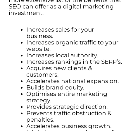
more extensive list of the benefits that
SEO can offer as a digital marketing
investment.
Increases sales for your
business.
Increases organic traffic to your
website.
Increases local authority.
Increases rankings in the SERP’s.
Acquires new clients &
customers.
Accelerates national expansion.
Builds brand equity.
Optimises entire marketing
strategy.
Provides strategic direction.
Prevents traffic obstruction &
penalties.
Accelerates business growth.