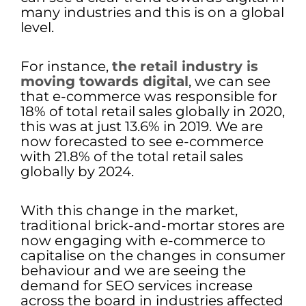
many industries and this is on a global
level.
For instance,
the
retail industry is
moving towards digital
, we can see
that e-commerce was responsible for
18% of total retail sales globally in 2020,
this was at just 13.6% in 2019. We are
now forecasted to see e-commerce
with 21.8% of the total retail sales
globally by 2024.
With this change in the market,
traditional brick-and-mortar stores are
now engaging with e-commerce to
capitalise on the changes in consumer
behaviour and we are seeing the
demand for SEO services increase
across the board in industries affected