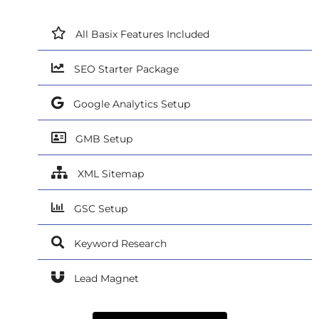
All Basix Features Included
SEO Starter Package
Google Analytics Setup
GMB Setup
XML Sitemap
GSC Setup
Keyword Research
Lead Magnet