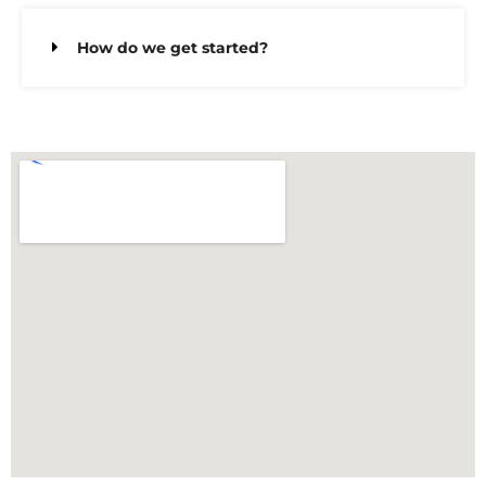
How do we get started?