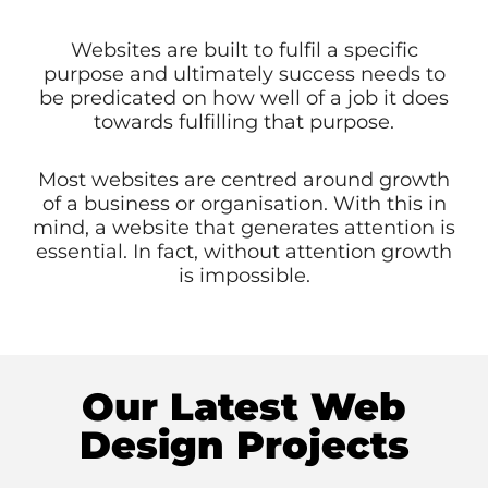
Websites are built to fulfil a specific
purpose and ultimately success needs to
be predicated on how well of a job it does
towards fulfilling that purpose.
Most websites are centred around growth
of a business or organisation. With this in
mind, a website that generates attention is
essential. In fact, without attention growth
is impossible.
Our Latest Web
Design Projects