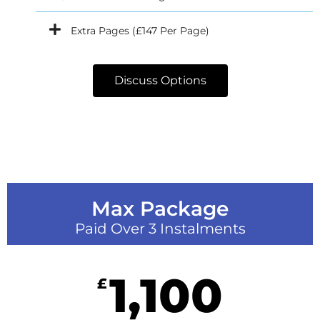
Extra Pages (£147 Per Page)
Discuss Options
Max Package
Paid Over 3 Instalments
1,100
£