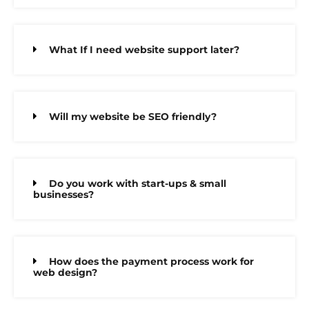
What If I need website support later?
Will my website be SEO friendly?
Do you work with start-ups & small
businesses?
How does the payment process work for
web design?