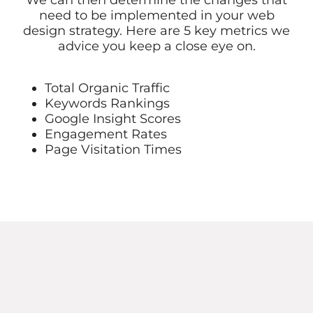
We can then determine the changes that
need to be implemented in your web
design strategy. Here are 5 key metrics we
advice you keep a close eye on.
Total Organic Traffic
Keywords Rankings
Google Insight Scores
Engagement Rates
Page Visitation Times