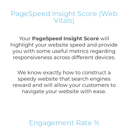
PageSpeed Insight Score (Web
Vitals)
Your
PageSpeed Insight Score
will
highlight your website speed and provide
you with some useful metrics regarding
responsiveness across different devices.
We know exactly how to construct a
speedy website that search engines
reward and will allow your customers to
navigate your website with ease.
Engagement Rate %