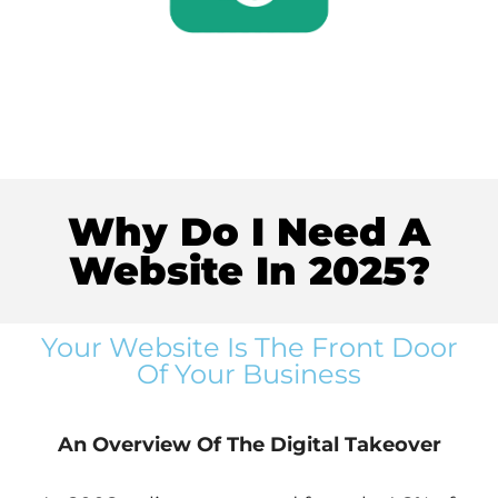
Why Do I Need A
Website In 2025?
Your Website Is The Front Door
Of Your Business
An Overview Of The Digital Takeover