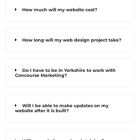
How much will my website cost?
How long will my web design project take?
Do I have to be in Yorkshire to work with
Concourse Marketing?
Will I be able to make updates on my
website after it is built?