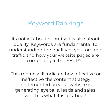
Keyword Rankings
Its not all about quantity it is also about
quality. Keywords are fundamental to
understanding the quality of your organic
traffic and how your website pages are
competing in the SERP’s.
This metric will indicate how effective or
ineffective the content strategy
implemented on your website is
generating eyeballs, leads and sales,
which is what it is all about!