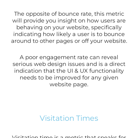
The opposite of bounce rate, this metric
will provide you insight on how users are
behaving on your website,
specifically
indicating how likely a user is to bounce
around to other pages or off your website.
A poor engagement rate can reveal
serious web design issues and is a direct
indication that the UI & UX functionality
needs to be improved for any given
website page.
Visitation Times
Visitation time is a metric that speaks for