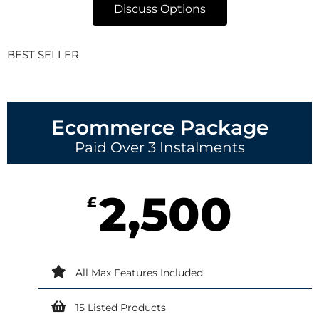
Discuss Options
BEST SELLER
Ecommerce Package
Paid Over 3 Instalments
2,500
£
All Max Features Included
15 Listed Products