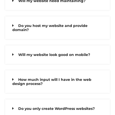
Will my website need maintaining?
Do you host my website and provide
domain?
Will my website look good on mobile?
How much input will I have in the web
design process?
Do you only create WordPress websites?