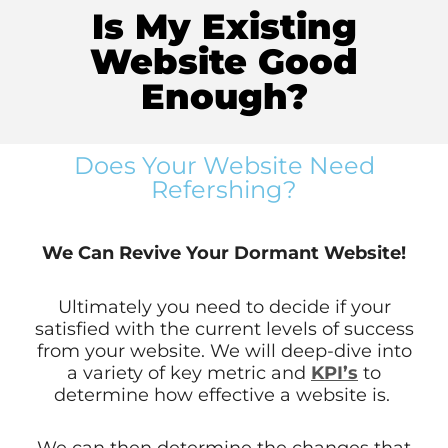
Is My Existing
Website Good
Enough?
Does Your Website Need
Refershing?
We Can Revive Your Dormant Website!
Ultimately you need to decide if your
satisfied with the current levels of success
from your website. We will deep-dive into
a variety of key metric and
KPI’s
to
determine how effective a website is.