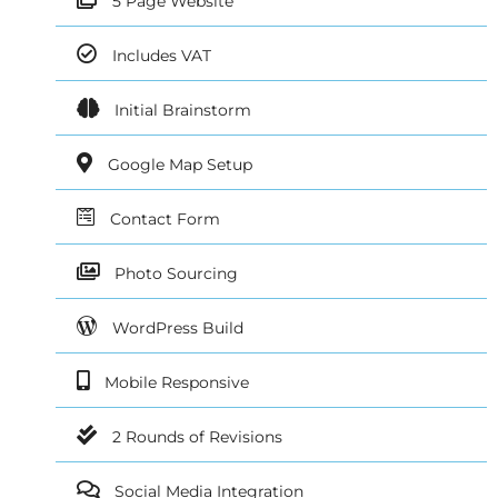
5 Page Website
Includes VAT
Initial Brainstorm
Google Map Setup
Contact Form
Photo Sourcing
WordPress Build
Mobile Responsive
2 Rounds of Revisions
Social Media Integration