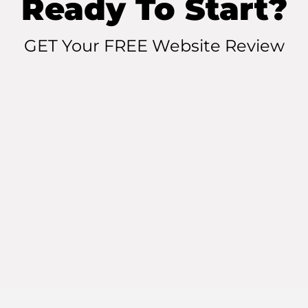
Ready To Start?
GET Your FREE Website Review