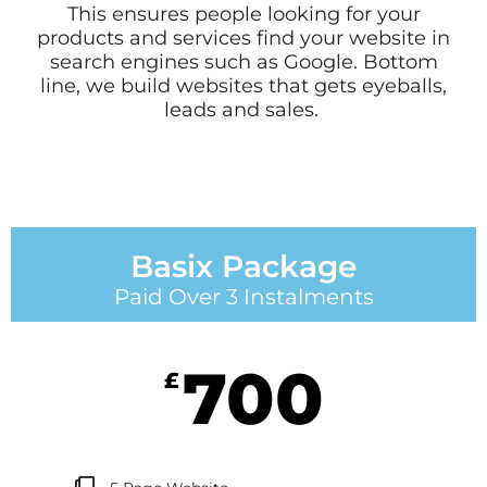
This ensures people looking for your
products and services find your website in
search engines such as Google. Bottom
line, we build websites that gets eyeballs,
leads and sales.
Basix Package
Paid Over 3 Instalments
700
£