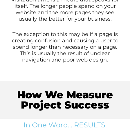
itself. The longer people spend on your
website and the more pages they see
usually the better for your business.
The exception to this may be if a page is
creating confusion and causing a user to
spend longer than necessary on a page.
This is usually the result of unclear
navigation and poor web design.
How We Measure
Project Success
In One Word... RESULTS.