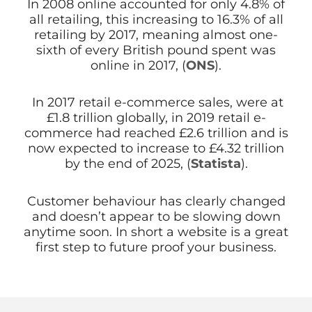
In 2008 online accounted for only 4.8% of
all retailing, this increasing to 16.3% of all
retailing by 2017, meaning almost one-
sixth of every British pound spent was
online in 2017, (
ONS
).
In 2017 retail e-commerce sales, were at
£1.8 trillion globally, in 2019 retail e-
commerce had reached £2.6 trillion and is
now expected to increase to £4.32 trillion
by the end of 2025, (
Statista
).
Customer behaviour has clearly changed
and doesn’t appear to be slowing down
anytime soon. In short a website is a great
first step to future proof your business.