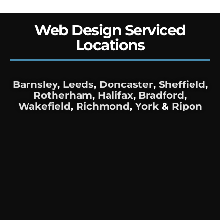
Web Design Serviced
Locations
Barnsley
,
Leeds
,
Doncaster
,
Sheffield
,
Rotherham
,
Halifax
,
Bradford
,
Wakefield
,
Richmond
,
York
&
Ripon