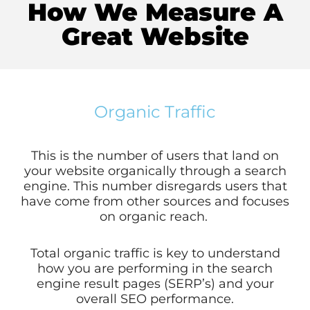
How We Measure A
Great Website
Organic Traffic
This is the number of users that land on
your website organically through a search
engine. This number disregards users that
have come from other sources and focuses
on organic reach.
Total organic traffic is key to understand
how you are performing in the search
engine result pages (SERP’s) and your
overall SEO performance.