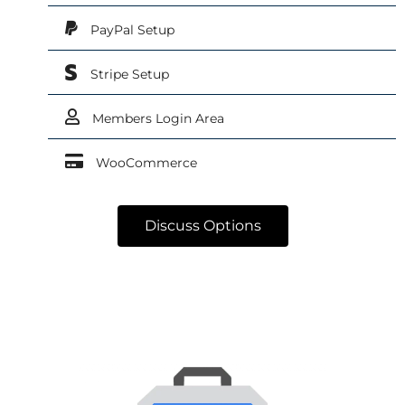
PayPal Setup
Stripe Setup
Members Login Area
WooCommerce
Discuss Options