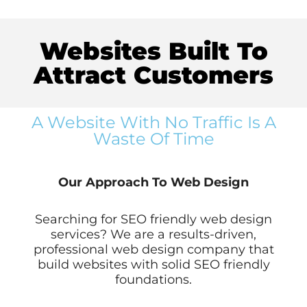
Websites Built To
Attract Customers
A Website With No Traffic Is A
Waste Of Time
Our Approach To Web Design
Searching for SEO friendly web design
services? We are a results-driven,
professional web design company that
build websites with solid SEO friendly
foundations.