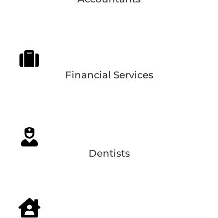
Financial Services
Dentists