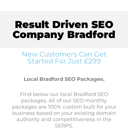
Result Driven SEO
Company Bradford
New Customers Can Get
Started For Just £299
Local Bradford SEO Packages.
Find below our local Bradford SEO
packages. All of our SEO monthly
packages are 100% custom built for your
business based on your existing domain
authority and competitiveness in the
SERPS.