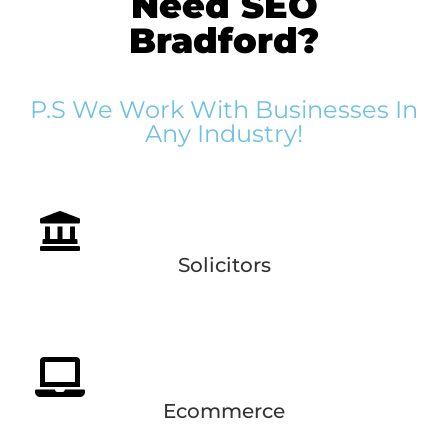
Need SEO
Bradford?
P.S We Work With Businesses In
Any Industry!
Solicitors
Ecommerce