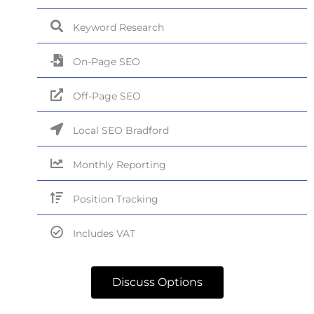
Keyword Research
On-Page SEO
Off-Page SEO
Local SEO Bradford
Monthly Reporting
Position Tracking
Includes VAT
Discuss Options