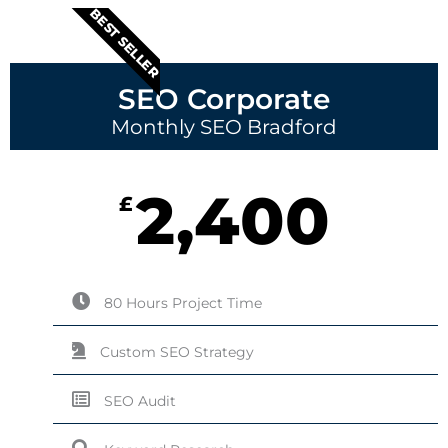
BEST SELLER
SEO Corporate
Monthly SEO Bradford
2,400
£
80 Hours Project Time
Custom SEO Strategy
SEO Audit