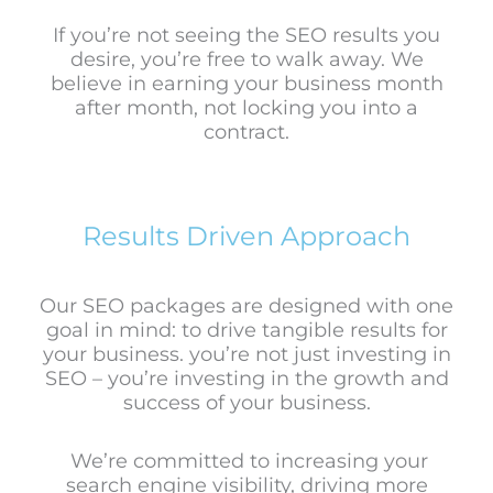
If you’re not seeing the SEO results you
desire, you’re free to walk away. We
believe in earning your business month
after month, not locking you into a
contract.
Results Driven Approach
Our SEO packages are designed with one
goal in mind: to drive tangible results for
your business.
you’re not just investing in
SEO – you’re investing in the growth and
success of your business.
We’re committed to increasing your
search engine visibility, driving more