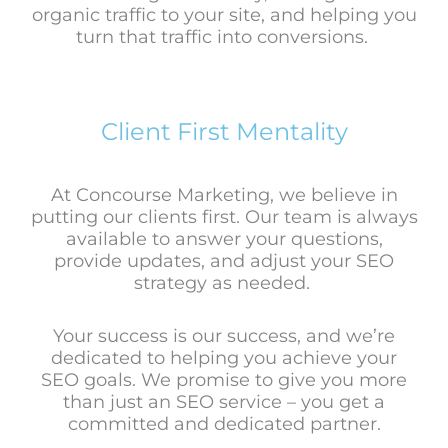
organic traffic to your site, and helping you
turn that traffic into conversions.
Client First Mentality
At Concourse Marketing, we believe in
putting our clients first. Our team is always
available to answer your questions,
provide updates, and adjust your SEO
strategy as needed.
Your success is our success, and we’re
dedicated to helping you achieve your
SEO goals. We promise to give you
more
than just an SEO service – you get a
committed and dedicated partner.