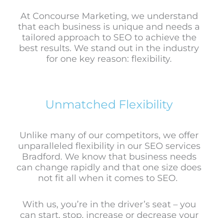
At Concourse Marketing, we understand
that each business is unique and needs a
tailored approach to SEO to achieve the
best results. We stand out in the industry
for one key reason: flexibility.
Unmatched Flexibility
Unlike many of our competitors, we offer
unparalleled flexibility in our SEO services
Bradford. We know that business needs
can change rapidly and that one size does
not fit all when it comes to SEO.
With us, you’re in the driver’s seat – you
can start, stop, increase or decrease your