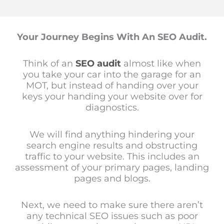
Your Journey Begins With An SEO Audit.
Think of an
SEO audit
almost like when
you take your car into the garage for an
MOT, but instead of handing over your
keys your handing your website over for
diagnostics.
We will find anything hindering your
search engine results and obstructing
traffic to your website. This includes an
assessment of your primary pages, landing
pages and blogs.
Next, we need to make sure there aren’t
any technical SEO issues such as poor