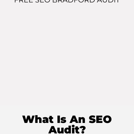
What Is An SEO
Audit?