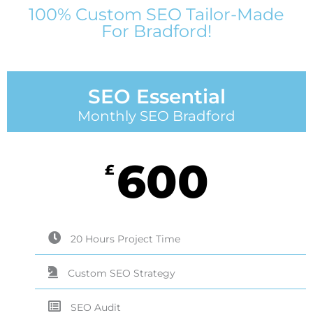
100% Custom SEO Tailor-Made
For Bradford!
SEO Essential
Monthly SEO Bradford
600
£
20 Hours Project Time
Custom SEO Strategy
SEO Audit