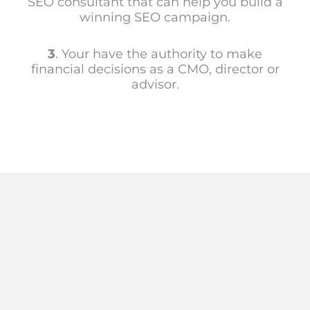
SEO consultant that can help you build a
winning SEO campaign.
3
. Your have the authority to make
financial decisions as a CMO, director or
advisor.