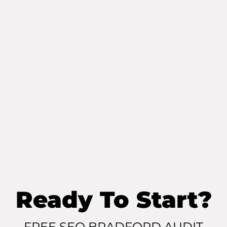
Ready To Start?
FREE SEO BRADFORD AUDIT