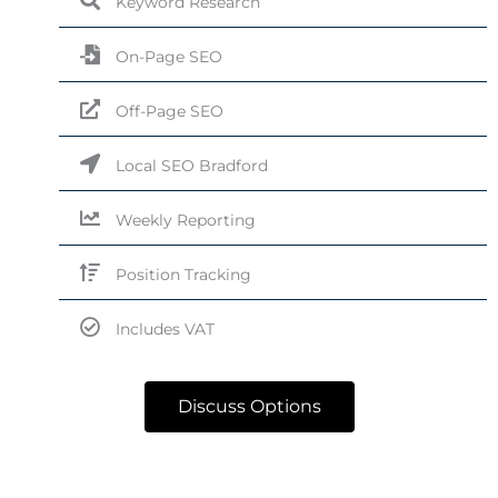
Keyword Research
On-Page SEO
Off-Page SEO
Local SEO Bradford
Weekly Reporting
Position Tracking
Includes VAT
Discuss Options