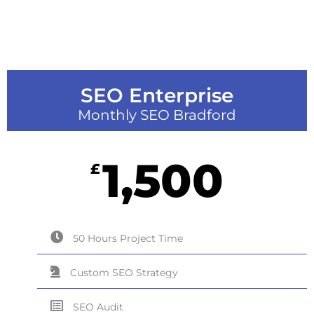
SEO Enterprise
Monthly SEO Bradford
1,500
£
50 Hours Project Time
Custom SEO Strategy
SEO Audit