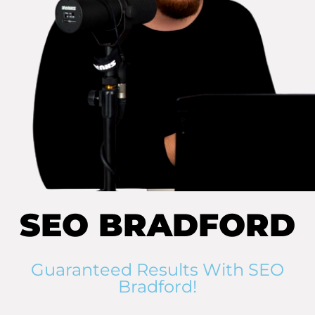
SEO BRADFORD
Guaranteed Results With SEO
Bradford!