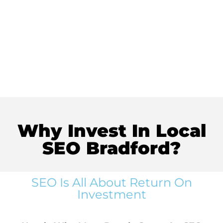
Why Invest In Local
SEO Bradford?
SEO Is All About Return On
Investment