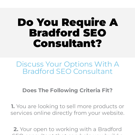
Do You Require A
Bradford SEO
Consultant?
Discuss Your Options With A
Bradford SEO Consultant
Does The Following Criteria Fit?
1.
You are looking to sell more products or
services online directly from your website.
2.
Your open to working with a Bradford