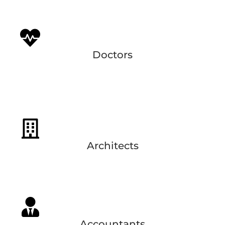
Doctors
Architects
Accountants