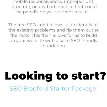
mobile responsiveness, improper URL
structure, or any bad practice that could
be penalising your current results.
The free SEO audit allows us to identify all
the existing problems and rip them out at
the roots. This then allows for us to build
on your website with a solid SEO friendly
foundation.
Looking to start?
SEO Bradford Starter Package!