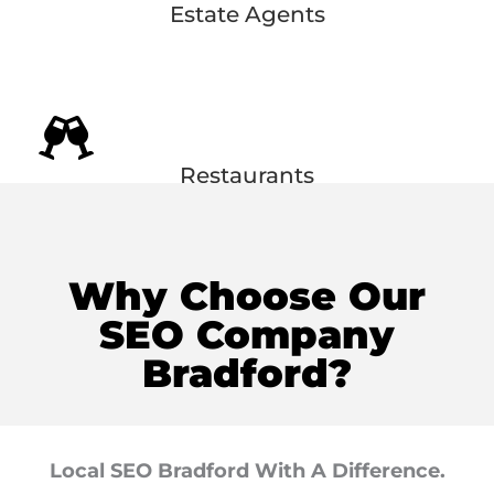
Estate Agents
Restaurants
Why Choose Our
SEO Company
Bradford?
Local SEO Bradford With A Difference.