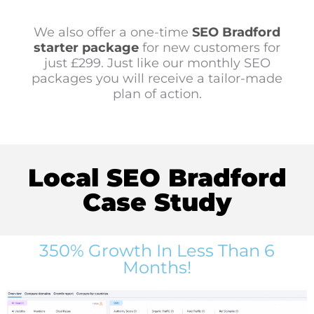
We also offer a one-time
SEO Bradford
starter package
for new customers for
just £299. Just like our monthly SEO
packages you will receive a tailor-made
plan of action.
Local SEO Bradford
Case Study
350% Growth In Less Than 6
Months!