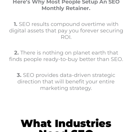
Here’s Why Most People Setup An SEO
Monthly Retainer.
1.
SEO results compound overtime with
digital assets that pay you forever securing
ROI.
2.
There is nothing on planet earth that
finds people ready-to-buy better than SEO.
3.
SEO provides data-driven strategic
direction that will benefit your entire
marketing strategy.
What Industries