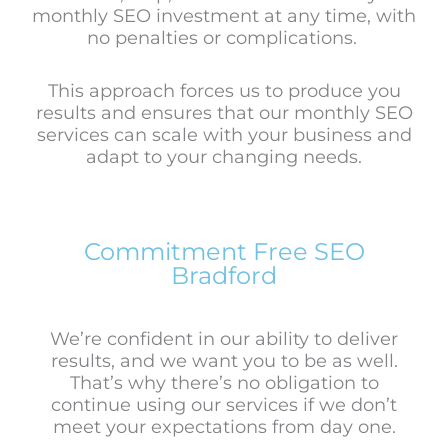
monthly SEO investment at any time, with
no penalties or complications.
This approach forces us to produce you
results and ensures that our monthly SEO
services can scale with your business and
adapt to your changing needs.
Commitment Free SEO
Bradford
We’re confident in our ability to deliver
results, and we want you to be as well.
That’s why there’s no obligation to
continue using our services if we don’t
meet your expectations from day one.