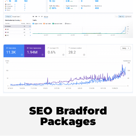
SEO Bradford
Packages