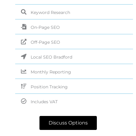
Keyword Research
On-Page SEO
Off-Page SEO
Local SEO Bradford
Monthly Reporting
Position Tracking
Includes VAT
Discuss Options